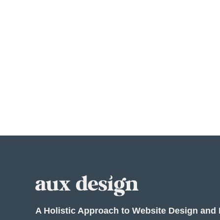
A Holistic Approach to Website Design and