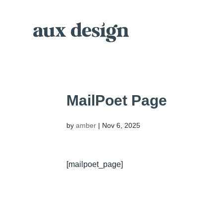
MailPoet Page
by
amber
|
Nov 6, 2025
[mailpoet_page]