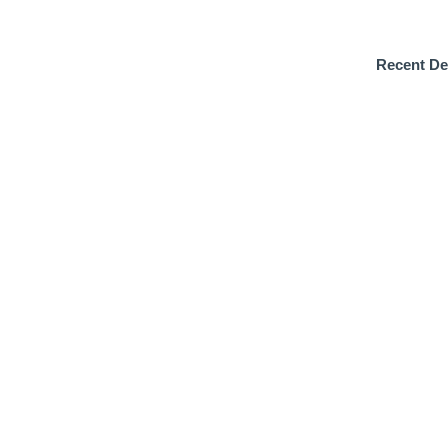
Recent De