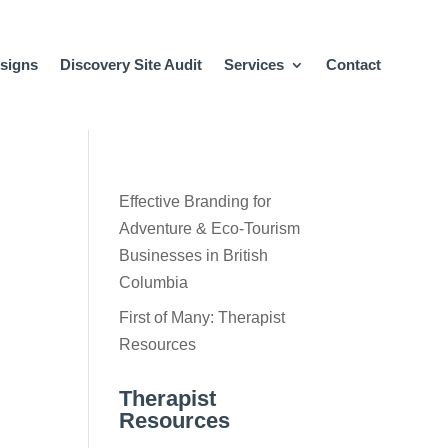
signs
Discovery Site Audit
Services
Contact
Effective Branding for
Adventure & Eco-Tourism
Businesses in British
Columbia
First of Many: Therapist
Resources
Therapist
Resources