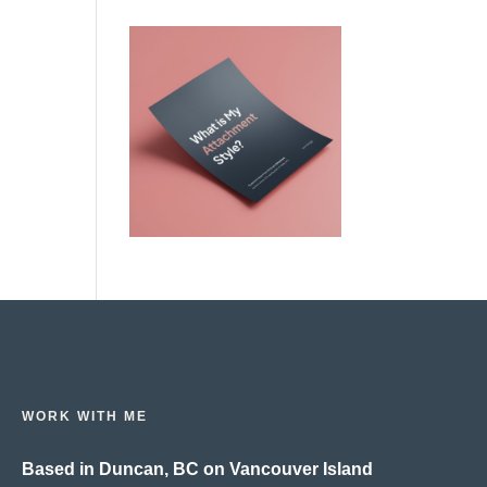
WORK WITH ME
Based in Duncan, BC on Vancouver Island